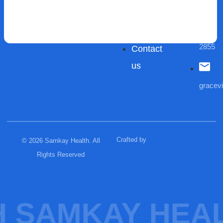
Areas
Care
(03)
We
Blogs
9432
Serve
2855
Contact
us
gracev
Crafted by
© 2026 Samkay Health. All
Rights Reserved
 SAMKAY HEAL