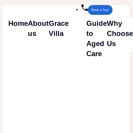
Book a Tour
Home
About
Grace
Guide
Why
us
Villa
to
Choose
Careers
Aged
Us
Care
Are you interested in a career in
Aged Care
which offers an opportunity
for growth and
development with Samkay Health?
Careers Opportunities
We are currently seeking enthusiastic and
motivated individuals with experience who