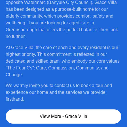
opposite Watermarc (Banyule City Council). Grace Villa
has been designed as a purpose-built home for our
elderly community, which provides comfort, safety and
wellbeing. If you are looking for aged care in
Greensborough that offers the perfect balance, then look
no further.
At Grace Villa, the care of each and every resident is our
highest priority. This commitment is reflected in our
dedicated and skilled team, who embody our core values
“The Four Cs”: Care, Compassion, Community, and
Change.
We warmly invite you to contact us to book a tour and
experience our home and the services we provide
firsthand.
View More - Grace Villa