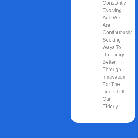
Constantly
Evolving
And We
Are
Continuously
Seeking
Ways To
Do Things
Better
Through
Innovation
For The
Benefit Of
Our
Elderly.