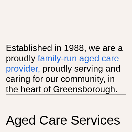
Established in 1988, we are a
proudly
family-run aged care
provider,
proudly serving and
caring for our community, in
the heart of Greensborough.
Aged Care Services