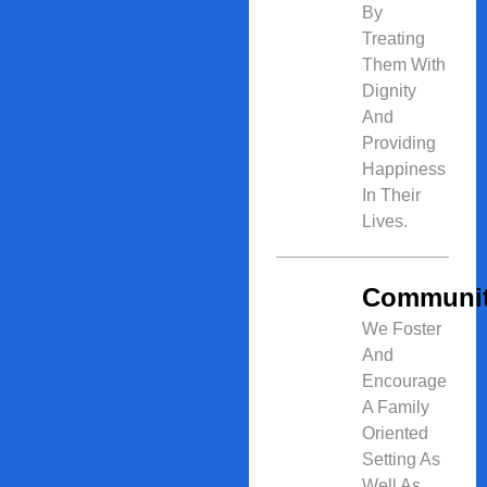
By
Treating
Them With
Dignity
And
Providing
Happiness
In Their
Lives.
Communi
We Foster
And
Encourage
A Family
Oriented
Setting As
Well As