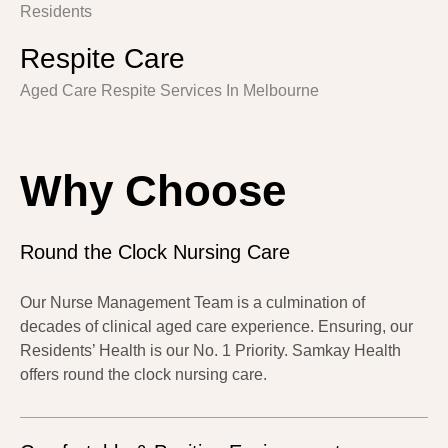
Residents
Respite Care
Aged Care Respite Services In Melbourne
Why Choose
Round the Clock Nursing Care
Our Nurse Management Team is a culmination of
decades of clinical aged care experience. Ensuring, our
Residents’ Health is our No. 1 Priority. Samkay Health
offers round the clock nursing care.