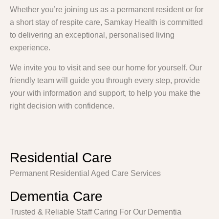
Whether you’re joining us as a permanent resident or for
a short stay of respite care, Samkay Health is committed
to delivering an exceptional, personalised living
experience.
We invite you to visit and see our home for yourself. Our
friendly team will guide you through every step, provide
your with information and support, to help you make the
right decision with confidence.
Residential Care
Permanent Residential Aged Care Services
Dementia Care
Trusted & Reliable Staff Caring For Our Dementia