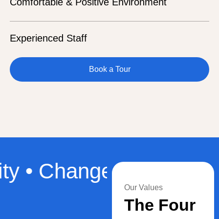
Comfortable & Positive Environment
Experienced Staff
Book a Tour
• Change • Our Values 
Our Values
The Four