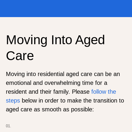
Moving Into Aged
Care
Moving into residential aged care can be an
emotional and overwhelming time for a
resident and their family. Please
follow the
steps
below in order to make the transition to
aged care as smooth as possible:
01.