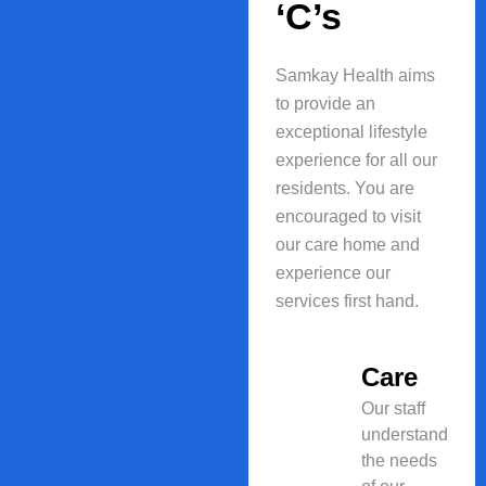
‘C’s
Samkay Health aims
to provide an
exceptional lifestyle
experience for all our
residents. You are
encouraged to visit
our care home and
experience our
services first hand.
Care
Our staff
understand
the needs