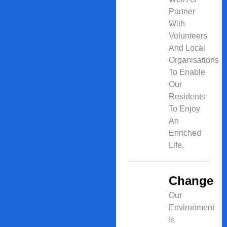
Partner
With
Volunteers
And Local
Organisations
To Enable
Our
Residents
To Enjoy
An
Enriched
Life.
Change
Our
Environment
Is