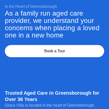
In the Heart of Greensborough
As a family run aged care
provider, we understand your
concerns when placing a loved
one in a new home
Book a Tour
Trusted Aged Care in Greensborough for
Over 36 Years
Grace Villa is located in the heart of Greensborough,