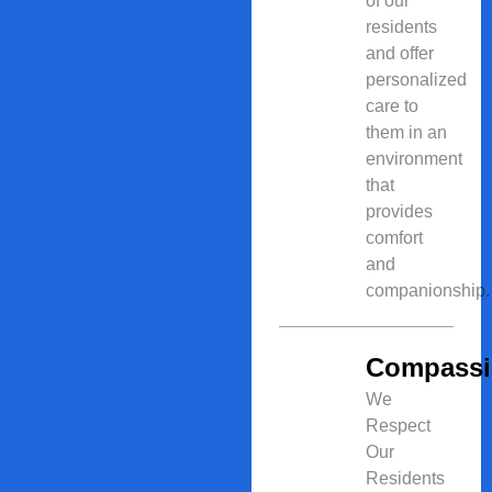
of our
residents
and offer
personalized
care to
them in an
environment
that
provides
comfort
and
companionship.
Compass
We
Respect
Our
Residents