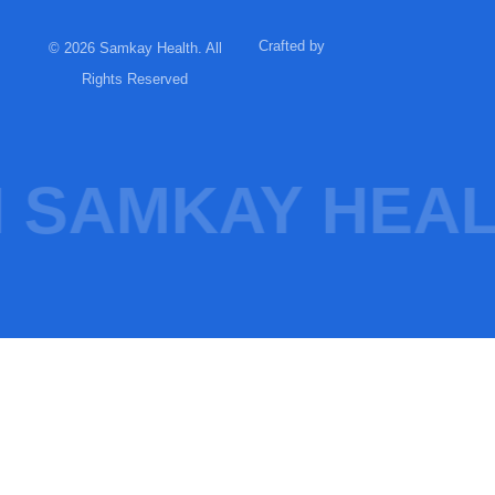
Crafted by
© 2026 Samkay Health. All
Rights Reserved
 SAMKAY HEAL