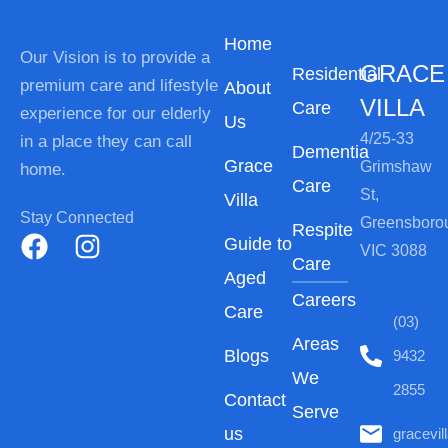
Home
Our Vision is to provide a
GRACE
Residential
premium care and lifestyle
About
VILLA
Care
experience for our elderly
Us
4/25-33
in a place they can call
Dementia
Grace
Grimshaw
home.
Care
St,
Villa
Stay Connected
Greensboro
Respite
Guide to
VIC 3088
Care
Aged
Careers
Care
(03)
Areas
Blogs
9432
We
2855
Contact
Serve
us
gracevi