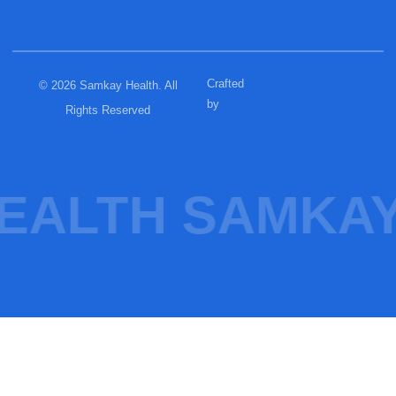
Crafted
© 2026 Samkay Health. All
by
Rights Reserved
EALTH SAMKAY