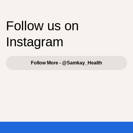
Follow us on
Instagram
Follow More - @Samkay_Health