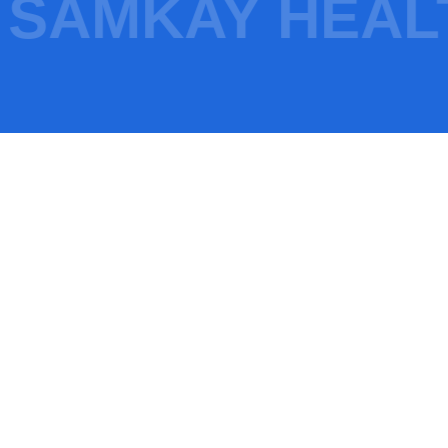
SAMKAY HEAL