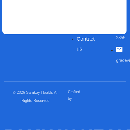
Careers
Aged
Areas
Care
(03)
We
Blogs
9432
Serve
2855
Contact
us
gracev
Crafted
© 2026 Samkay Health. All
by
Rights Reserved